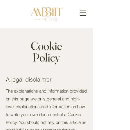
Cookie
Policy
A legal disclaimer
The explanations and information provided
on this page are only general and high-
level explanations and information on how
to write your own document of a Cookie
Policy. You should not rely on this article as