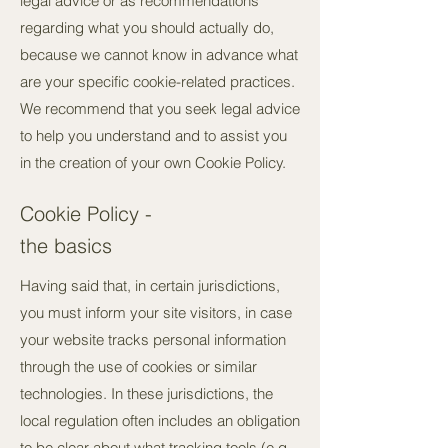
legal advice or as recommendations
regarding what you should actually do,
because we cannot know in advance what
are your specific cookie-related practices.
We recommend that you seek legal advice
to help you understand and to assist you
in the creation of your own Cookie Policy.
Cookie Policy -
the basics
Having said that, in certain jurisdictions,
you must inform your site visitors, in case
your website tracks personal information
through the use of cookies or similar
technologies. In these jurisdictions, the
local regulation often includes an obligation
to be clear about what tracking tools (e.g.