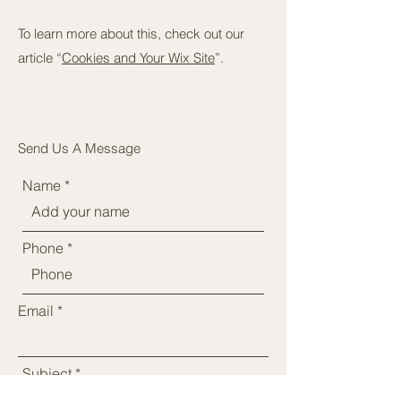
To learn more about this, check out our
article “
Cookies and Your Wix Site
”.
Send Us A Message
Name
Phone
Email
Subject