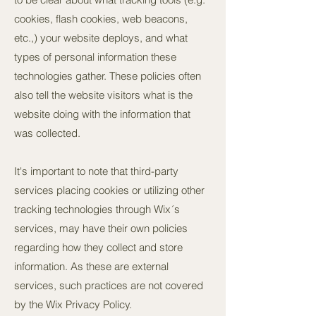
cookies, flash cookies, web beacons,
etc.,) your website deploys, and what
types of personal information these
technologies gather. These policies often
also tell the website visitors what is the
website doing with the information that
was collected.
It's important to note that third-party
services placing cookies or utilizing other
tracking technologies through Wix´s
services, may have their own policies
regarding how they collect and store
information. As these are external
services, such practices are not covered
by the Wix Privacy Policy.