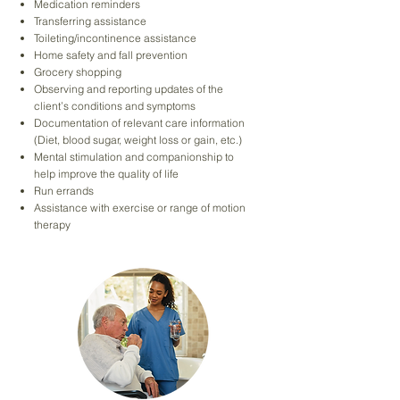
Medication reminders
Transferring assistance
Toileting/incontinence assistance
Home safety and fall prevention
Grocery shopping
Observing and reporting updates of the
client’s conditions and symptoms
Documentation of relevant care information
(Diet, blood sugar, weight loss or gain, etc.)
Mental stimulation and companionship to
help improve the quality of life
Run errands
Assistance with exercise or range of motion
therapy