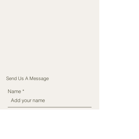
Send Us A Message
Name
Phone
Email