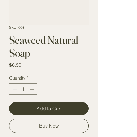
SKU: 008
Seaweed Natural
Soap
Price
$6.50
Quantity
*
Add to Cart
Buy Now